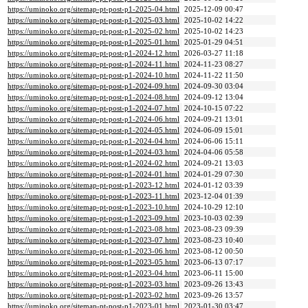
https://uminoko.org/sitemap-pt-post-p1-2025-04.html
2025-12-09 00:47
https://uminoko.org/sitemap-pt-post-p1-2025-03.html
2025-10-02 14:22
https://uminoko.org/sitemap-pt-post-p1-2025-02.html
2025-10-02 14:23
https://uminoko.org/sitemap-pt-post-p1-2025-01.html
2025-01-29 04:51
https://uminoko.org/sitemap-pt-post-p1-2024-12.html
2026-03-27 11:18
https://uminoko.org/sitemap-pt-post-p1-2024-11.html
2024-11-23 08:27
https://uminoko.org/sitemap-pt-post-p1-2024-10.html
2024-11-22 11:50
https://uminoko.org/sitemap-pt-post-p1-2024-09.html
2024-09-30 03:04
https://uminoko.org/sitemap-pt-post-p1-2024-08.html
2024-09-12 13:04
https://uminoko.org/sitemap-pt-post-p1-2024-07.html
2024-10-15 07:22
https://uminoko.org/sitemap-pt-post-p1-2024-06.html
2024-09-21 13:01
https://uminoko.org/sitemap-pt-post-p1-2024-05.html
2024-06-09 15:01
https://uminoko.org/sitemap-pt-post-p1-2024-04.html
2024-06-06 15:11
https://uminoko.org/sitemap-pt-post-p1-2024-03.html
2024-04-06 05:58
https://uminoko.org/sitemap-pt-post-p1-2024-02.html
2024-09-21 13:03
https://uminoko.org/sitemap-pt-post-p1-2024-01.html
2024-01-29 07:30
https://uminoko.org/sitemap-pt-post-p1-2023-12.html
2024-01-12 03:39
https://uminoko.org/sitemap-pt-post-p1-2023-11.html
2023-12-04 01:39
https://uminoko.org/sitemap-pt-post-p1-2023-10.html
2024-10-29 12:10
https://uminoko.org/sitemap-pt-post-p1-2023-09.html
2023-10-03 02:39
https://uminoko.org/sitemap-pt-post-p1-2023-08.html
2023-08-23 09:39
https://uminoko.org/sitemap-pt-post-p1-2023-07.html
2023-08-23 10:40
https://uminoko.org/sitemap-pt-post-p1-2023-06.html
2023-08-12 00:50
https://uminoko.org/sitemap-pt-post-p1-2023-05.html
2023-06-13 07:17
https://uminoko.org/sitemap-pt-post-p1-2023-04.html
2023-06-11 15:00
https://uminoko.org/sitemap-pt-post-p1-2023-03.html
2023-09-26 13:43
https://uminoko.org/sitemap-pt-post-p1-2023-02.html
2023-09-26 13:57
https://uminoko.org/sitemap-pt-post-p1-2023-01.html
2023-01-30 03:47