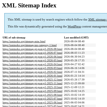
XML Sitemap Index
This XML sitemap is used by search engines which follow the
XML sitemap 
This file was dynamically generated using the
WordPress
content managemen
URL of sub-sitemap
Last modified (GMT)
https://uminoko.org/sitemap-misc.html
2026-08-04 08:40
https://uminoko.org/sitemap-tax-category-1.html
2026-08-04 08:40
https://uminoko.org/sitemap-pt-post-p1-2026-08.html
2026-08-04 08:40
https://uminoko.org/sitemap-pt-post-p1-2026-07.html
2026-08-03 11:23
https://uminoko.org/sitemap-pt-post-p1-2026-06.html
2026-06-30 04:23
https://uminoko.org/sitemap-pt-post-p1-2026-05.html
2026-05-26 17:35
https://uminoko.org/sitemap-pt-post-p1-2026-04.html
2026-04-27 02:42
https://uminoko.org/sitemap-pt-post-p1-2026-03.html
2026-06-16 14:06
https://uminoko.org/sitemap-pt-post-p1-2026-02.html
2026-07-11 04:31
https://uminoko.org/sitemap-pt-post-p1-2026-01.html
2026-01-21 14:14
https://uminoko.org/sitemap-pt-post-p1-2025-12.html
2026-05-26 17:39
https://uminoko.org/sitemap-pt-post-p1-2025-11.html
2025-12-25 09:00
https://uminoko.org/sitemap-pt-post-p1-2025-10.html
2025-12-09 12:21
https://uminoko.org/sitemap-pt-post-p1-2025-09.html
2025-10-02 14:25
https://uminoko.org/sitemap-pt-post-p1-2025-08.html
2025-10-02 14:19
https://uminoko.org/sitemap-pt-post-p1-2025-07.html
2025-10-02 14:19
https://uminoko.org/sitemap-pt-post-p1-2025-06.html
2025-06-03 04:06
https://uminoko.org/sitemap-pt-post-p1-2025-05.html
2025-10-02 14:21