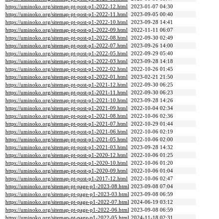
https://uminoko.org/sitemap-pt-post-p1-2022-12.html
2023-01-07 04:30
https://uminoko.org/sitemap-pt-post-p1-2022-11.html
2023-09-05 00:40
https://uminoko.org/sitemap-pt-post-p1-2022-10.html
2023-09-28 14:41
https://uminoko.org/sitemap-pt-post-p1-2022-09.html
2022-11-11 06:07
https://uminoko.org/sitemap-pt-post-p1-2022-08.html
2022-09-30 02:49
https://uminoko.org/sitemap-pt-post-p1-2022-07.html
2023-09-26 14:00
https://uminoko.org/sitemap-pt-post-p1-2022-05.html
2022-09-29 05:40
https://uminoko.org/sitemap-pt-post-p1-2022-03.html
2023-09-28 14:18
https://uminoko.org/sitemap-pt-post-p1-2022-02.html
2022-10-26 01:45
https://uminoko.org/sitemap-pt-post-p1-2022-01.html
2023-02-21 21:50
https://uminoko.org/sitemap-pt-post-p1-2021-12.html
2022-09-30 06:25
https://uminoko.org/sitemap-pt-post-p1-2021-11.html
2022-09-30 06:23
https://uminoko.org/sitemap-pt-post-p1-2021-10.html
2023-09-28 14:26
https://uminoko.org/sitemap-pt-post-p1-2021-09.html
2022-10-04 02:34
https://uminoko.org/sitemap-pt-post-p1-2021-08.html
2022-10-06 02:36
https://uminoko.org/sitemap-pt-post-p1-2021-07.html
2022-10-29 01:44
https://uminoko.org/sitemap-pt-post-p1-2021-06.html
2022-10-06 02:19
https://uminoko.org/sitemap-pt-post-p1-2021-05.html
2022-10-06 02:00
https://uminoko.org/sitemap-pt-post-p1-2021-03.html
2023-09-28 14:32
https://uminoko.org/sitemap-pt-post-p1-2020-12.html
2022-10-06 01:25
https://uminoko.org/sitemap-pt-post-p1-2020-10.html
2022-10-06 01:20
https://uminoko.org/sitemap-pt-post-p1-2020-09.html
2022-10-06 01:04
https://uminoko.org/sitemap-pt-post-p1-2017-12.html
2022-10-06 02:47
https://uminoko.org/sitemap-pt-page-p1-2023-08.html
2023-09-08 07:04
https://uminoko.org/sitemap-pt-page-p1-2023-03.html
2023-09-08 06:59
https://uminoko.org/sitemap-pt-page-p1-2022-07.html
2024-06-19 03:12
https://uminoko.org/sitemap-pt-page-p1-2022-06.html
2023-09-08 06:59
https://uminoko.org/sitemap-pt-page-p1-2022-05.html
2024-11-18 02:31