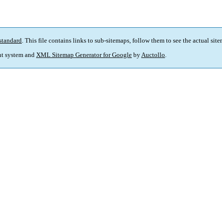
standard
. This file contains links to sub-sitemaps, follow them to see the actual sit
t system and
XML Sitemap Generator for Google
by
Auctollo
.